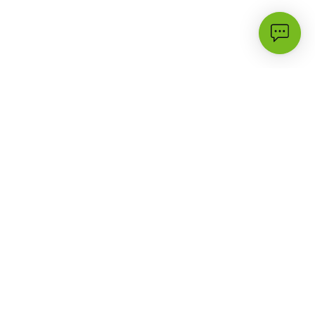
Most Popular
Support
3G
FAQs
Campaigns & Offers
Contact Us