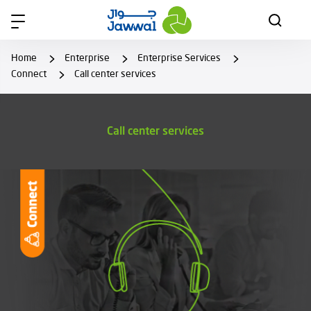
Home
Enterprise
Enterprise Services
Connect
Call center services
Call center services