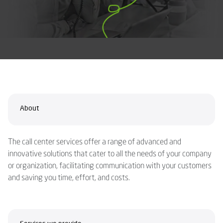
About
The call center services offer a range of advanced and
innovative solutions that cater to all the needs of your company
or organization, facilitating communication with your customers
and saving you time, effort, and costs.