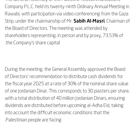
Company P.L.C. held its twenty-ninth Ordinary Annual Meeting in
Rawabi, with participation via video conferencing from the Gaza
Strip, under the chairmanship of Mr.
Sabih Al-Masri
, Chairman of
the Board of Directors. The meeting was attended by
shareholders representing, in person and by proxy, 73.53% of
the Company’s share capital.
During the meeting, the General Assembly approved the Board
of Directors’ recommendation to distribute cash dividends for
the fiscal year 2025 at a rate of 30% of the nominal share value
of one Jordanian Dinar. This corresponds to 30 piasters per share,
with a total distribution of 40 million Jordanian Dinars, ensuring
dividends are distributed before upcoming al-Adha Eid, taking
into account the difficult economic conditions that the
Palestinian people are facing.