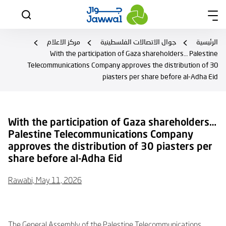
مركز الاعلام
جوال الاتصالات الفلسطينية
الرئيسية
With the participation of Gaza shareholders… Palestine
Telecommunications Company approves the distribution of 30
piasters per share before al-Adha Eid
With the participation of Gaza shareholders…
Palestine Telecommunications Company
approves the distribution of 30 piasters per
share before al-Adha Eid
Rawabi, May 11, 2026
The General Assembly of the Palestine Telecommunications