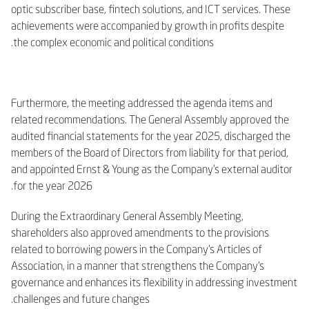
optic subscriber base, fintech solutions, and ICT services. These
achievements were accompanied by growth in profits despite
the complex economic and political conditions.
Furthermore, the meeting addressed the agenda items and
related recommendations. The General Assembly approved the
audited financial statements for the year 2025, discharged the
members of the Board of Directors from liability for that period,
and appointed Ernst & Young as the Company’s external auditor
for the year 2026.
During the Extraordinary General Assembly Meeting,
shareholders also approved amendments to the provisions
related to borrowing powers in the Company’s Articles of
Association, in a manner that strengthens the Company’s
governance and enhances its flexibility in addressing investment
challenges and future changes.