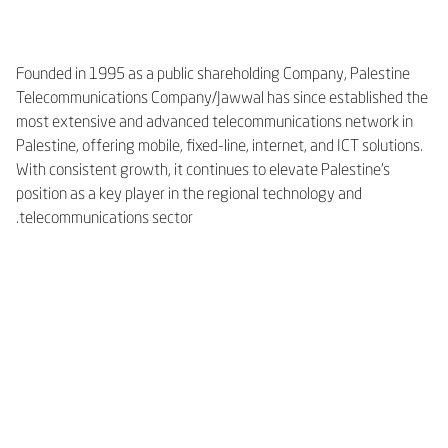
Founded in 1995 as a public shareholding Company, Palestine
Telecommunications Company/Jawwal has since established the
most extensive and advanced telecommunications network in
Palestine, offering mobile, fixed-line, internet, and ICT solutions.
With consistent growth, it continues to elevate Palestine’s
position as a key player in the regional technology and
telecommunications sector.