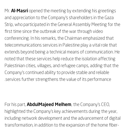
Mr.
Al-Masri
opened the meeting by extending his greetings
and appreciation to the Company’s shareholders in the Gaza
Strip, who participated in the General Assembly Meeting for the
first time since the outbreak of the war through video
conferencing. In his remarks, the Chairman emphasized that
telecommunications services in Palestine play a vital role that
extends beyond being a technical means of communication. He
noted that these services help reduce the isolation affecting
Palestinian cities, villages, and refugee camps, adding that the
Company’s continued ability to provide stable and reliable
services further strengthens the value of its performance.
For his part,
AbdulMajeed Melhem
, the Company’s CEO,
highlighted the Company’s key achievements during the year,
including network development and the advancement of digital
transformation, in addition to the expansion of the home fiber-